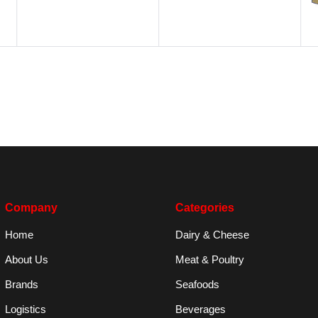
Company
Categories
Home
Dairy & Cheese
About Us
Meat & Poultry
Brands
Seafoods
Logistics
Beverages