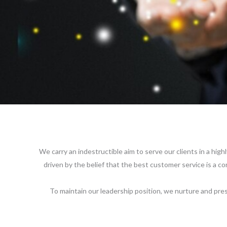
We carry an indestructible aim to serve our clients in a high
driven by the belief that the best customer service is a c
To maintain our leadership position, we nurture and pres