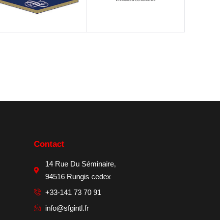
Contact
14 Rue Du Séminaire,
94516 Rungis cedex
+33-141 73 70 91
info@sfgintl.fr