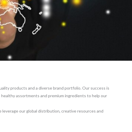
quality products and a diverse brand portfolio. Our success is
and healthy assortments and premium ingredients to help our
 leverage our global distribution, creative resources and