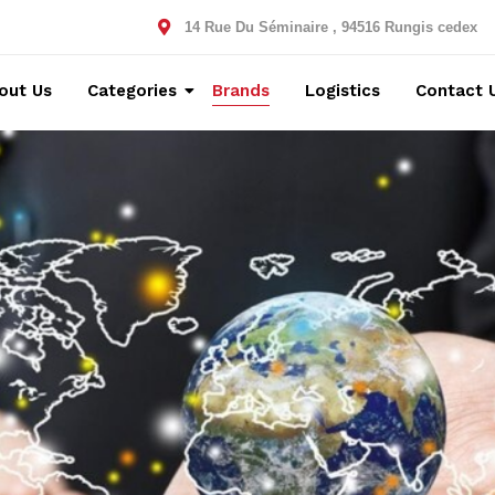
14 Rue Du Séminaire , 94516 Rungis cedex
out Us
Categories
Brands
Logistics
Contact 