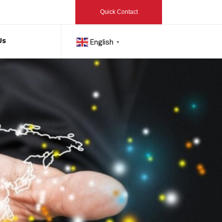
Quick Contact
Us
English
▼