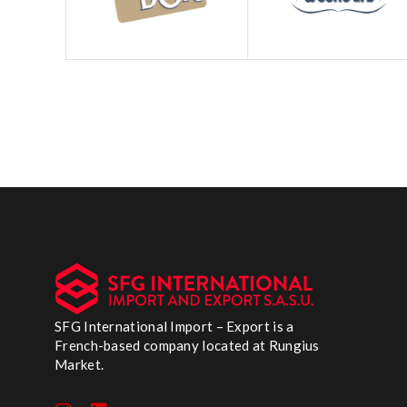
SFG International Import – Export is a
French-based company located at Rungius
Market.
I
L