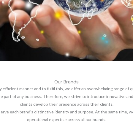
Our Brands
ly efficient manner and to fulfil this, we offer an overwhelming range of 
ore part of any business. Therefore, we strive to introduce innovative 
clients develop their presence across their clients.
erve each brand’s distinctive identity and purpose. At the same time, we
operational expertise across all our brands.